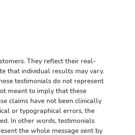
stomers. They reflect their real-
e that individual results may vary.
hese testimonials do not represent
not meant to imply that these
ese claims have not been clinically
al or typographical errors, the
d. In other words, testimonials
present the whole message sent by