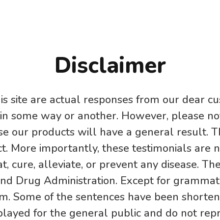
Disclaimer
is site are actual responses from our dear cu
 in some way or another. However, please not
e our products will have a general result. T
t. More importantly, these testimonials are 
t, cure, alleviate, or prevent any disease. Th
nd Drug Administration. Except for grammatic
im. Some of the sentences have been shortene
played for the general public and do not re