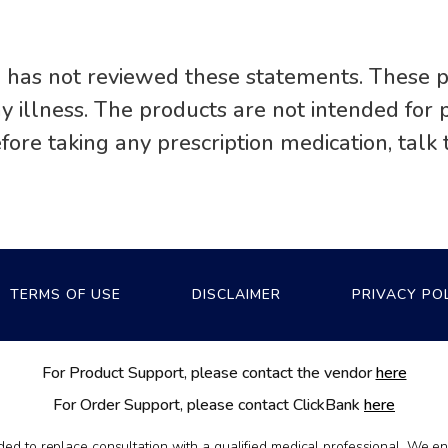
 has not reviewed these statements. These p
any illness. The products are not intended fo
efore taking any prescription medication, talk 
TERMS OF USE
DISCLAIMER
PRIVACY PO
For Product Support, please contact the vendor
here
For Order Support, please contact ClickBank
here
nded to replace consultation with a qualified medical professional. We 