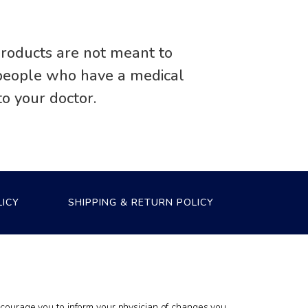
roducts are not meant to
r people who have a medical
to your doctor.
LICY
SHIPPING & RETURN POLICY
encourage you to inform your physician of changes you