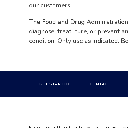
our customers.
The Food and Drug Administration
diagnose, treat, cure, or prevent 
condition. Only use as indicated. B
GET STARTED
CONTACT
Please note that the information we provide is not inte