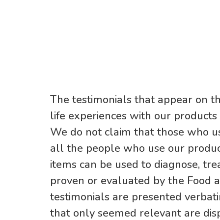
The testimonials that appear on th
life experiences with our products
We do not claim that those who us
all the people who use our produc
items can be used to diagnose, trea
proven or evaluated by the Food a
testimonials are presented verbat
that only seemed relevant are dis